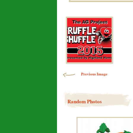
Image navigation
Previous Image
Random Photos