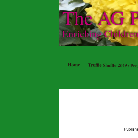
The AG P
Enriching Childre
Home
Truffle Shuffle 2015: P
Publis