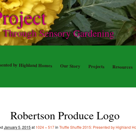
roject
n Through Sensory Gardening
resented by Highland Homes
Our Story
Projects
Resources
Robertson Produce Logo
hed
January 5, 2015
at
1024 × 517
in
Truffle Shuffle 2015: Presented by Highland 