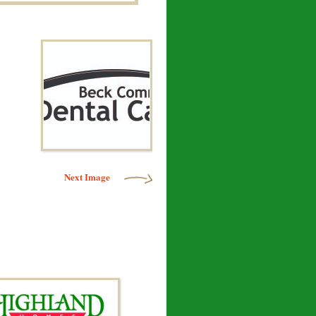
Next Image