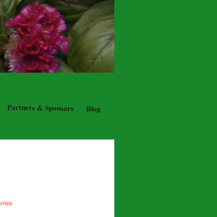
Partners & Sponsors
Blog
Homes