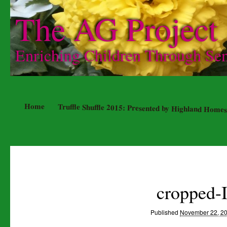
The AG Project
Enriching Children Through Se
Home
Truffle Shuffle 2015: Presented by Highland Homes
cropped-
Published
November 22, 2