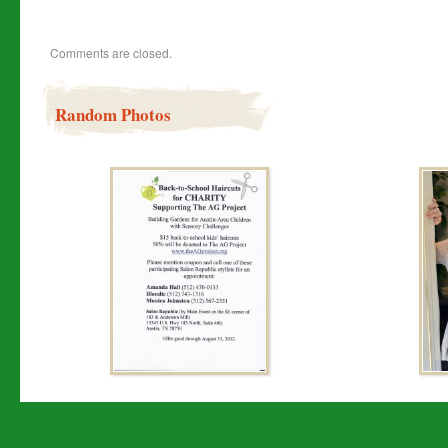
Comments are closed.
Random Photos