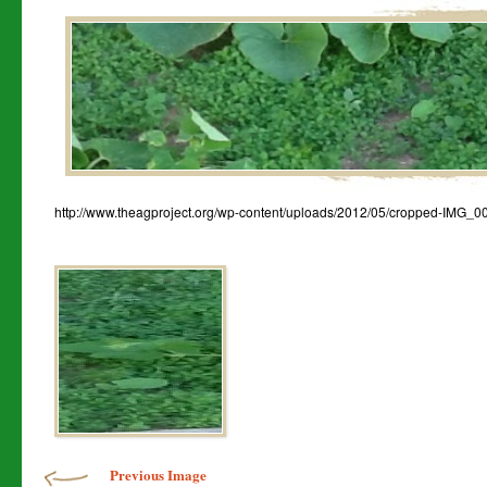
http://www.theagproject.org/wp-content/uploads/2012/05/cropped-IMG_0
Image navigation
Previous Image