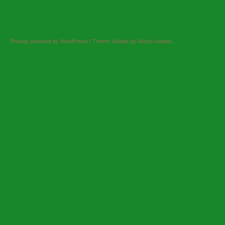
Proudly powered by WordPress
|
Theme: Matala by
Nicolo Volpato
.